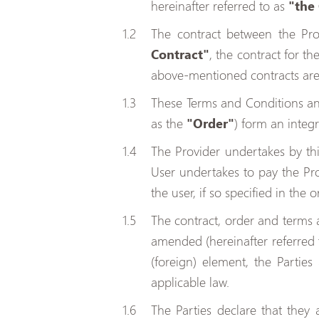
hereinafter referred to as
"the
The contract between the Prov
Contract"
, the contract for t
above-mentioned contracts are 
These Terms and Conditions and
as the
"Order"
) form an integ
The Provider undertakes by thi
User undertakes to pay the Prov
the user, if so specified in the o
The contract, order and terms a
amended (hereinafter referred
(foreign) element, the Partie
applicable law.
The Parties declare that they 