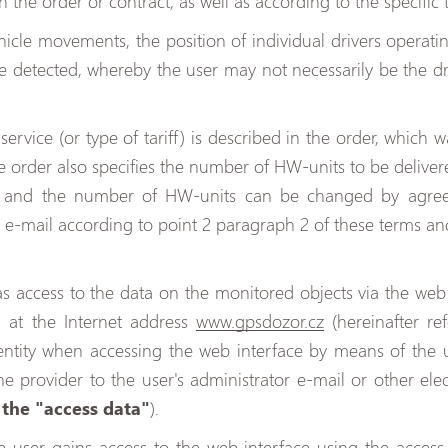
in the order or contract, as well as according to the specific 
icle movements, the position of individual drivers operatin
e detected, whereby the user may not necessarily be the d
ervice (or type of tariff) is described in the order, which w
he order also specifies the number of HW-units to be delivere
s and the number of HW-units can be changed by agreem
e-mail according to point 2 paragraph 2 of these terms an
as access to the data on the monitored objects via the web 
d at the Internet address
www.gpsdozor.cz
(hereinafter re
entity when accessing the web interface by means of the
e provider to the user's administrator e-mail or other elec
s
the "access data"
).
e user gains access to the web interface using the access 