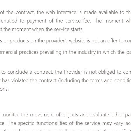
f the contract, the web interface is made available to th
 entitled to payment of the service fee. The moment wh
ct the moment when the service starts.
s or products on the provider's website is not an offer to co
ercial practices prevailing in the industry in which the par
.
d to conclude a contract, the Provider is not obliged to con
er has violated the contract (including the terms and conditio
ions.
o monitor the movement of objects and evaluate other pa
ice. The specific functionalities of the service may vary 