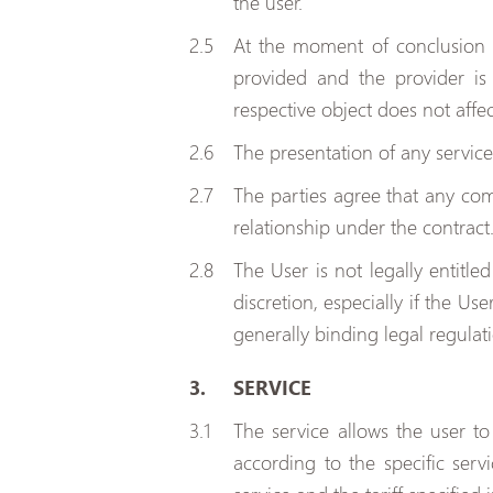
the user.
At the moment of conclusion o
provided and the provider is
respective object does not affe
The presentation of any service
The parties agree that any comm
relationship under the contract
The User is not legally entitle
discretion, especially if the Us
generally binding legal regulat
SERVICE
The service allows the user t
according to the specific serv