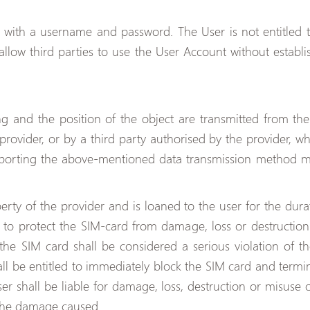
d with a username and password. The User is not entitled 
allow third parties to use the User Account without establi
ng and the position of the object are transmitted from th
provider, or by a third party authorised by the provider, w
upporting the above-mentioned data transmission method m
rty of the provider and is loaned to the user for the durat
ed to protect the SIM-card from damage, loss or destructi
he SIM card shall be considered a serious violation of the
all be entitled to immediately block the SIM card and termina
ser shall be liable for damage, loss, destruction or misuse 
the damage caused.