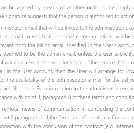
can be agreed by means of another order or by simply 
the signature suggests that the person is authorised to act on
inistrator email that will be linked to the administrator a
on email to which all essential communications will be s
ferent from the billing email specified in the User's accou
s deemed to be the admin email, unless the user explicitly 
f admin access to the web interface of the service. If the u
ail in the user account, then the user will arrange for i
for the availability of the administrator e-mail for the del
am filter, etc.). Even in relation to the administrator e-mail
dance with point 3, paragraph 8 of these terms and conditio
f remote means of communication in concluding the contr
point 2 paragraph 1 of the Terms and Conditions). Costs in
ection with the conclusion of the contract (e.g. internet