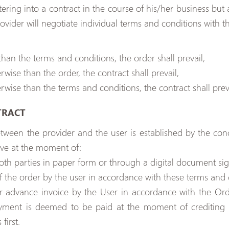
tering into a contract in the course of his/her business bu
ovider will negotiate individual terms and conditions with th
han the terms and conditions, the order shall prevail,
rwise than the order, the contract shall prevail,
rwise than the terms and conditions, the contract shall preva
TRACT
etween the provider and the user is established by the conc
ve at the moment of:
oth parties in paper form or through a digital document sig
f the order by the user in accordance with these terms and 
r advance invoice by the User in accordance with the Or
ment is deemed to be paid at the moment of crediting t
first.