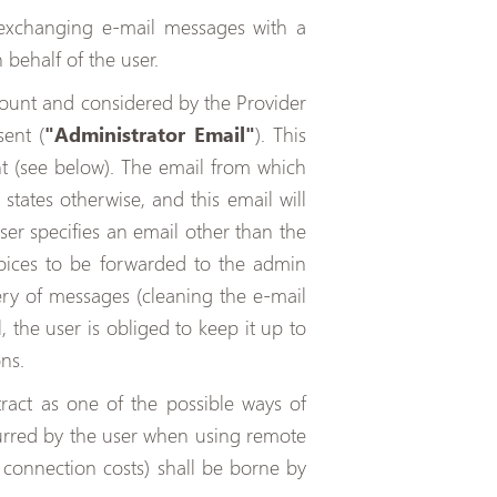
exchanging e-mail messages with a
 behalf of the user.
ccount and considered by the Provider
ent (
"Administrator Email"
). This
nt (see below). The email from which
states otherwise, and this email will
ser specifies an email other than the
nvoices to be forwarded to the admin
ivery of messages (cleaning the e-mail
, the user is obliged to keep it up to
ns.
act as one of the possible ways of
curred by the user when using remote
 connection costs) shall be borne by