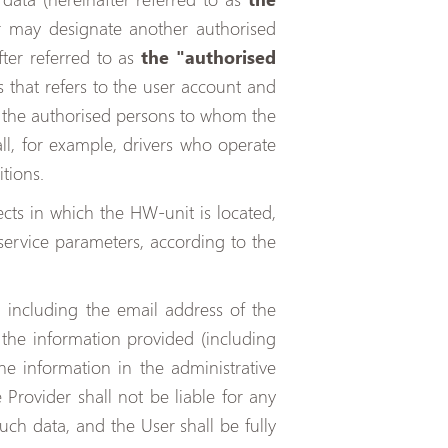
 or may designate another authorised
ter referred to as
the "authorised
s that refers to the user account and
to the authorised persons to whom the
ll, for example, drivers who operate
tions.
ects in which the HW-unit is located,
service parameters, according to the
, including the email address of the
 the information provided (including
he information in the administrative
 Provider shall not be liable for any
ch data, and the User shall be fully