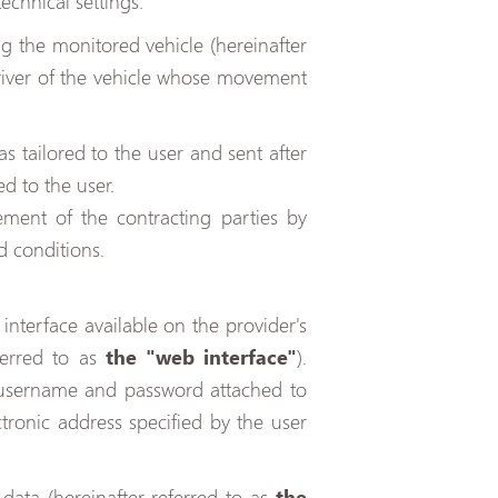
technical settings.
g the monitored vehicle (hereinafter
river of the vehicle whose movement
as tailored to the user and sent after
d to the user.
ent of the contracting parties by
d conditions.
interface available on the provider's
ferred to as
the "web interface"
).
 username and password attached to
tronic address specified by the user
data (hereinafter referred to as
the