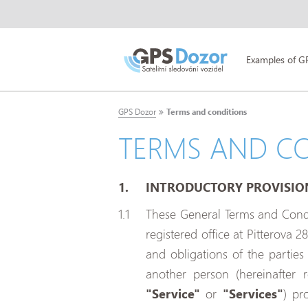
Examples of G
GPS Dozor
Terms and conditions
TERMS AND C
INTRODUCTORY PROVISIO
These General Terms and Condit
registered office at Pitterova 2
and obligations of the partie
another person (hereinafter 
"Service"
or
"Services"
) pr