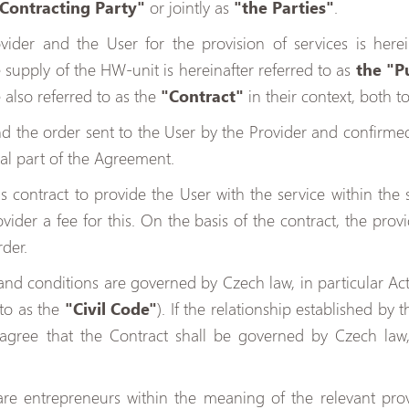
 Contracting Party"
or jointly as
"the Parties"
.
ider and the User for the provision of services is herei
he supply of the HW-unit is hereinafter referred to as
the "P
also referred to as the
"Contract"
in their context, both t
 the order sent to the User by the Provider and confirmed 
ral part of the Agreement.
s contract to provide the User with the service within the 
ider a fee for this. On the basis of the contract, the provi
rder.
nd conditions are governed by Czech law, in particular Act 
 to as the
"Civil Code"
). If the relationship established by
s agree that the Contract shall be governed by Czech law
are entrepreneurs within the meaning of the relevant provi