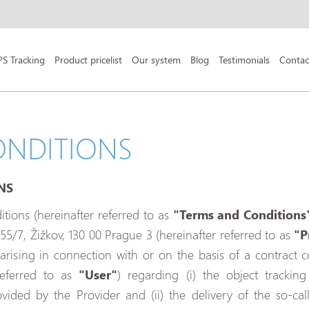
PS Tracking
Product pricelist
Our system
Blog
Testimonials
Contac
ONDITIONS
NS
ions (hereinafter referred to as
"Terms and Conditions
855/7, Žižkov, 130 00 Prague 3 (hereinafter referred to as
"P
s arising in connection with or on the basis of a contrac
referred to as
"User"
) regarding (i) the object tracking
ovided by the Provider and (ii) the delivery of the so-ca