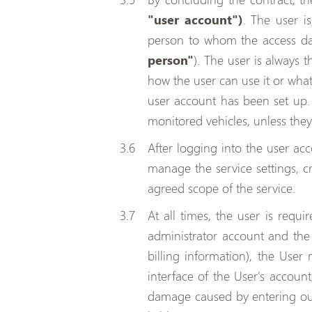
"user account")
. The user i
person to whom the access dat
person"
). The user is always 
how the user can use it or what
user account has been set up. 
monitored vehicles, unless they
After logging into the user acc
manage the service settings, c
agreed scope of the service.
At all times, the user is requ
administrator account and the 
billing information), the User
interface of the User's account
damage caused by entering outd