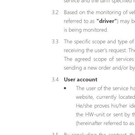
service and the tariff specified 
Based on the monitoring of veh
referred to as
"driver"
) may b
is being monitored.
The specific scope and type of s
receiving the user's request. T
The agreed scope of service
sending a new order and/or by 
User account
The user of the service h
website, currently locate
He/she proves his/her id
the HW-unit or sent by th
(hereinafter referred to a
By concluding the contract, th