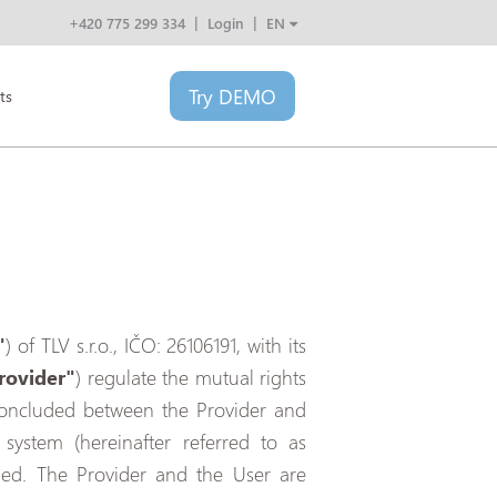
+420 775 299 334
Login
EN
CZ
SK
Try
DEMO
PL
ts
HU
"
) of TLV s.r.o., IČO: 26106191, with its
rovider"
) regulate the mutual rights
t concluded between the Provider and
 system (hereinafter referred to as
lled. The Provider and the User are