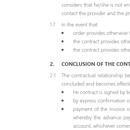
considers that he/she is not en
contact the provider and the pr
In the event that:
order provides otherwise t
the contract provides othe
the contract provides othe
CONCLUSION OF THE CON
The contractual relationship b
concluded and becomes effecti
he contract is signed by b
by express confirmation o
payment of the invoice o
whereby the advance pay
account, whichever comes 