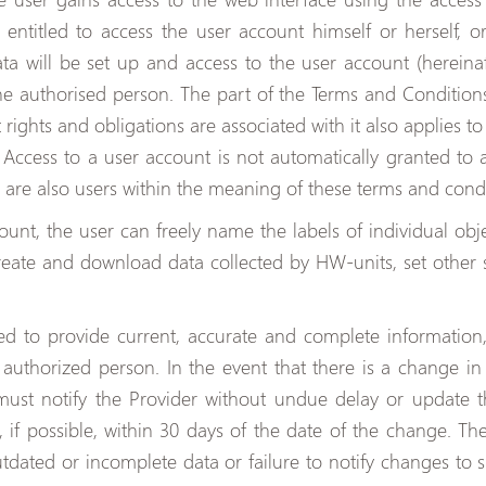
s entitled to access the user account himself or herself,
a will be set up and access to the user account (hereinaf
the authorised person. The part of the Terms and Condition
 rights and obligations are associated with it also applies 
Access to a user account is not automatically granted to a
 are also users within the meaning of these terms and condi
ount, the user can freely name the labels of individual obj
reate and download data collected by HW-units, set other 
ired to provide current, accurate and complete information
authorized person. In the event that there is a change in
 must notify the Provider without undue delay or update t
, if possible, within 30 days of the date of the change. The
ated or incomplete data or failure to notify changes to su