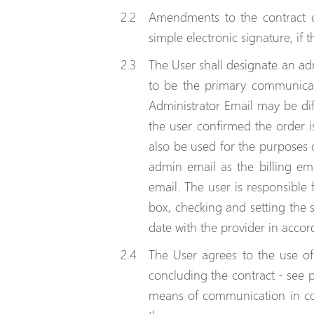
Amendments to the contract 
simple electronic signature, if 
The User shall designate an adm
to be the primary communicati
Administrator Email may be dif
the user confirmed the order i
also be used for the purposes o
admin email as the billing em
email. The user is responsible 
box, checking and setting the sp
date with the provider in accor
The User agrees to the use o
concluding the contract - see 
means of communication in conn