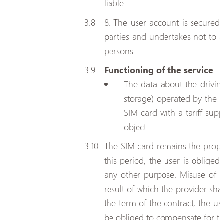
liable.
8. The user account is secure
parties and undertakes not to 
persons.
Functioning of the service
The data about the drivi
storage) operated by the 
SIM-card with a tariff s
object.
The SIM card remains the prope
this period, the user is oblig
any other purpose. Misuse of t
result of which the provider sh
the term of the contract, the u
be obliged to compensate for 