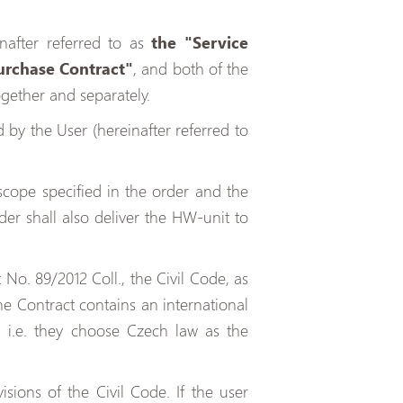
nafter referred to as
the "Service
urchase Contract"
, and both of the
ogether and separately.
by the User (hereinafter referred to
scope specified in the order and the
der shall also deliver the HW-unit to
No. 89/2012 Coll., the Civil Code, as
 the Contract contains an international
, i.e. they choose Czech law as the
sions of the Civil Code. If the user