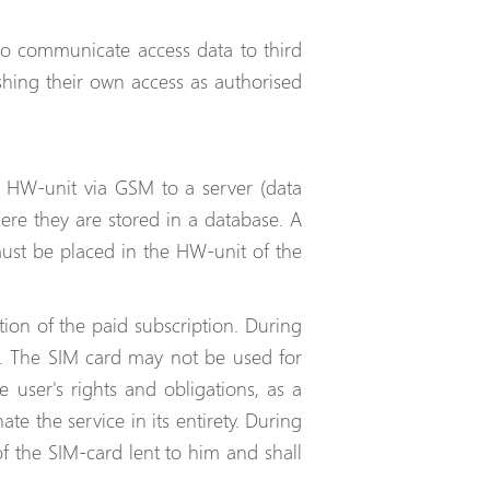
to communicate access data to third
shing their own access as authorised
e HW-unit via GSM to a server (data
here they are stored in a database. A
ust be placed in the HW-unit of the
ion of the paid subscription. During
on. The SIM card may not be used for
 user's rights and obligations, as a
te the service in its entirety. During
of the SIM-card lent to him and shall