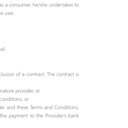
t as a consumer, he/she undertakes to
e user.
il.
lusion of a contract. The contract is
nature provider, or
conditions, or
der and these Terms and Conditions,
he payment to the Provider's bank