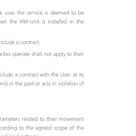
e user, the service is deemed to be
en the HW-unit is installed in the
nclude a contract.
ties operate shall not apply to their
clude a contract with the User at its
ns) in the past or acts in violation of
rameters related to their movement
according to the agreed scope of the